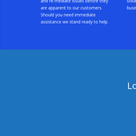
and re-mediate issues before they
solu
are apparent to our customers.
busi
Should you need immediate
assistance we stand ready to help.
L