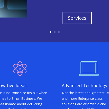
Services
ovative Ideas
Advanced Technology
e is no "one size fits all" when
Not the latest and greatest! 
omes to Small Business. We
and more Enterprise class
passionate about delivering
solutions are affordable and