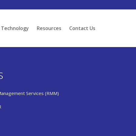
Technology
Resources
Contact Us
s
Management Services (RMM)
R