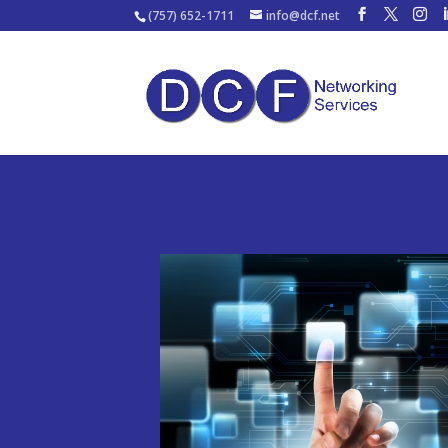
(757) 652-1711
info@dcf.net