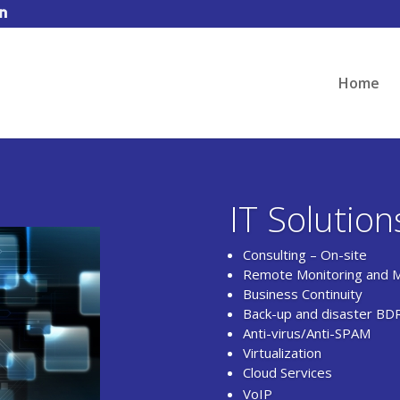
Home
IT Solution
Consulting – On-site
Remote Monitoring and 
Business Continuity
Back-up and disaster BD
Anti-virus/Anti-SPAM
Virtualization
Cloud Services
VoIP