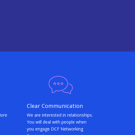
Clear Communication
More
We are interested in relationships.
You will deal with people when
you engage DCF Networking