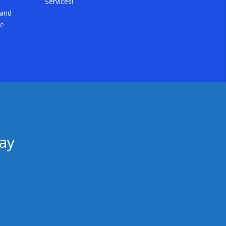
Services!
 and
he
ay