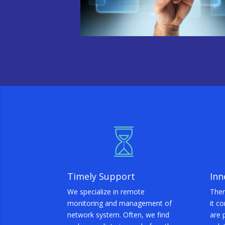
Timely Support
Inn
We specialize in remote
Ther
monitoring and management of
it c
network system. Often, we find
are 