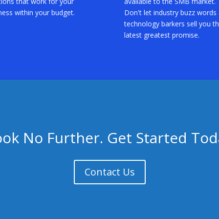
tions that work for your
available to the SMB market.
ness within your budget.
Don't let industry buzz words
technology barkers sell you t
latest greatest promise.
ook No Further. Get Started Tod
Contact Us