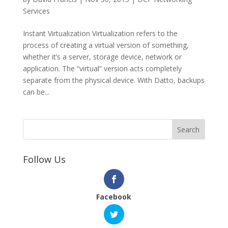
Services
Instant Virtualization Virtualization refers to the
process of creating a virtual version of something,
whether it’s a server, storage device, network or
application. The “virtual” version acts completely
separate from the physical device. With Datto, backups
can be...
Follow Us
Facebook