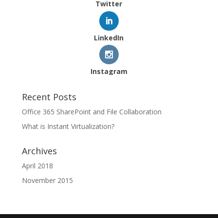
Twitter
LinkedIn
Instagram
Recent Posts
Office 365 SharePoint and File Collaboration
What is Instant Virtualization?
Archives
April 2018
November 2015