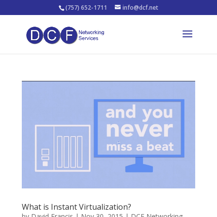
(757) 652-1711
info@dcf.net
What is Instant Virtualization?
by
David Francis
|
Nov 30, 2015
|
DCF Networking